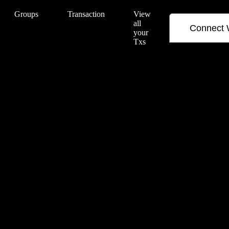
Groups
Transaction
View
all
Connect 
your
Txs