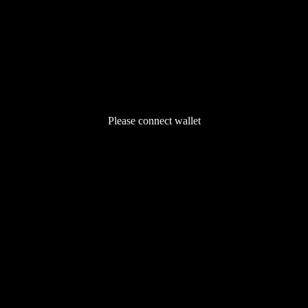
Please connect wallet