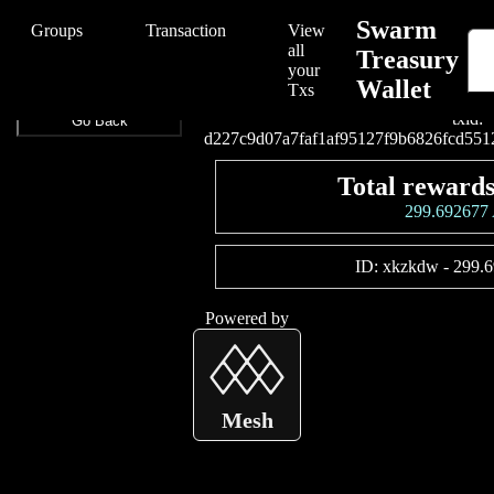
/Swarm/Swarm%20Treasury%20Wallet/d227c9d07a7faf1af95127f9b6
Swarm
Groups
Transaction
View
all
Treasury
your
Wallet
Connect your wallet to
Txs
txid:
Go Back
d227c9d07a7faf1af95127f9b6826fcd551
Total rewards
299.69267
ID:
xkzkdw
-
299.
Powered by
Mesh