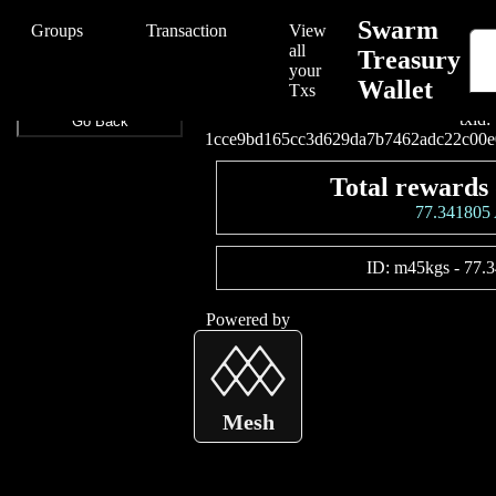
/Swarm/Swarm%20Treasury%20Wallet/1cce9bd165cc3d629da7b7462
Swarm
Groups
Transaction
View
all
Treasury
your
Wallet
Connect your wallet t
Txs
txid:
Go Back
1cce9bd165cc3d629da7b7462adc22c00e
Total rewards 
77.34180
ID:
m45kgs
-
77.
Powered by
Mesh