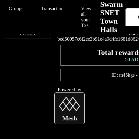
/Swarm/Swarm%20SNET%20Town%20Halls/bed50057c6f2ee3b91e4a
Swarm
Groups
Transaction
View
SNET
all
your
Town
Connect your wallet t
Txs
Halls
txid:
Go Back
bed50057c6f2ee3b91e4a9d4fe1681d862
Total reward
50 A
ID:
m45kgs
-
Powered by
Mesh