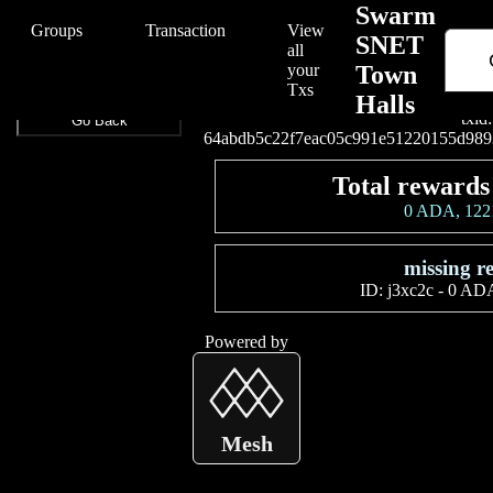
/Swarm/Swarm%20SNET%20Town%20Halls/64abdb5c22f7eac05c99
Swarm
Groups
Transaction
View
SNET
all
your
Town
Connect your wallet t
Txs
Halls
txid:
Go Back
64abdb5c22f7eac05c991e51220155d989
Total rewards
0 ADA, 12
missing r
ID:
j3xc2c
-
0 ADA
Powered by
Mesh