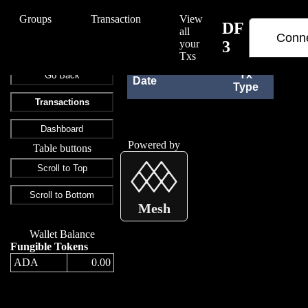
/Edify/DF%203
Groups
Transaction
View
DF
all
Conne
your
3
Txs
Tx
Go Back
Date
Rec
Type
Transactions
Dashboard
Powered by
Table buttons
Scroll to Top
Scroll to Bottom
Mesh
Wallet Balance
Fungible Tokens
ADA
0.00