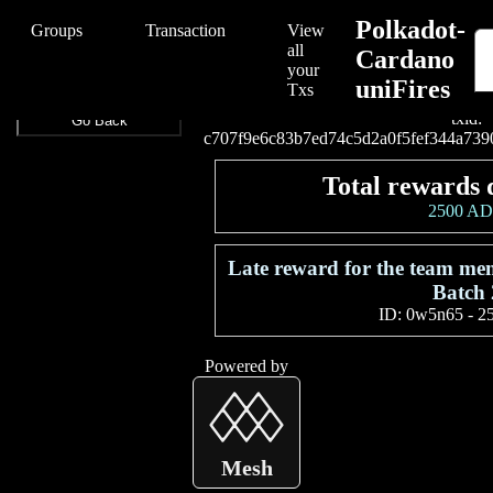
/Polkadot-Cardano%20uniFires/Polkadot-Cardano%20uniFires/c707
Polkadot-
Groups
Transaction
View
all
Cardano
your
uniFires
Connect your wallet to
Txs
txid:
Go Back
c707f9e6c83b7ed74c5d2a0f5fef344a739
Total rewards 
2500 A
Late reward for the team me
Batch 
ID:
0w5n65
-
2
Powered by
Mesh