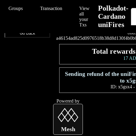
/Polkadot-Cardano%20uniFires/Polkadot-Cardano%20uniFires/a46
Polkadot-
Groups
Transaction
View
all
Cardano
your
uniFires
Connect your wallet t
Txs
txid:
Go Back
a46154ad825d0976518b38d8d130f4b0b
Total rewards
17 A
Sending refund of the uniF
to x5g
ID:
x5gsx4
-
Powered by
Mesh