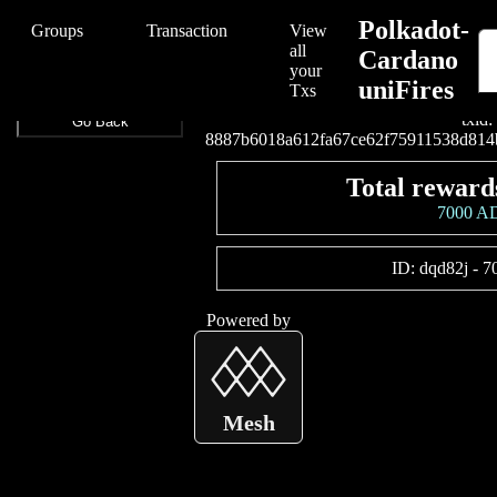
/Polkadot-Cardano%20uniFires/Polkadot-Cardano%20uniFires/888
Polkadot-
Groups
Transaction
View
all
Cardano
your
uniFires
Connect your wallet t
Txs
txid:
Go Back
8887b6018a612fa67ce62f75911538d814
Total reward
7000 A
ID:
dqd82j
-
7
Powered by
Mesh