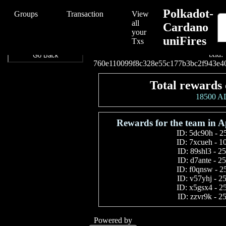
/Polkadot-Cardano%20uniFires/Polkadot-Cardano%20uniFires/760e
Polkadot-
Groups
Transaction
View
all
Cardano
your
uniFires
Connect your wallet t
Txs
txid:
Go Back
760e110099f8c328e55c177b3bc2f943e4
Total rewards 
18500 
Rewards for the team in A
ID:
5dc90h
-
2
ID:
7xcueh
-
1
ID:
89shl3
-
2
ID:
d7ante
-
2
ID:
f0qnsw
-
2
ID:
v57yhj
-
2
ID:
x5gsx4
-
2
ID:
zzvr9k
-
2
Powered by