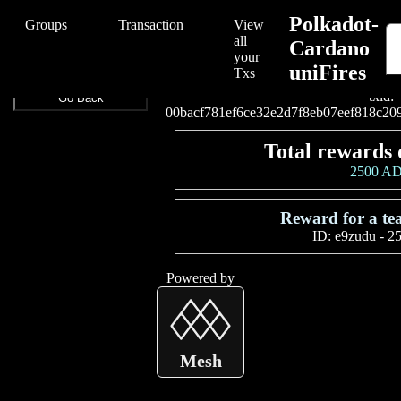
/Polkadot-Cardano%20uniFires/Polkadot-Cardano%20uniFires/00ba
Polkadot-
Groups
Transaction
View
all
Cardano
your
uniFires
Connect your wallet to
Txs
txid:
Go Back
00bacf781ef6ce32e2d7f8eb07eef818c2
Total rewards 
2500 A
Reward for a t
ID:
e9zudu
-
2
Powered by
Mesh